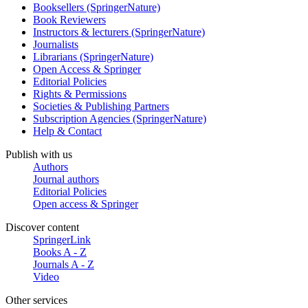
Booksellers (SpringerNature)
Book Reviewers
Instructors & lecturers (SpringerNature)
Journalists
Librarians (SpringerNature)
Open Access & Springer
Editorial Policies
Rights & Permissions
Societies & Publishing Partners
Subscription Agencies (SpringerNature)
Help & Contact
Publish with us
Authors
Journal authors
Editorial Policies
Open access & Springer
Discover content
SpringerLink
Books A - Z
Journals A - Z
Video
Other services