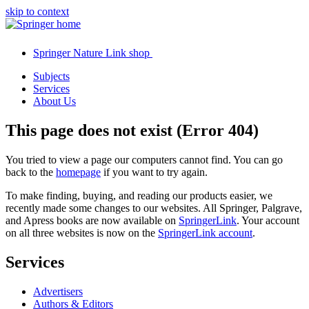
skip to context
Springer Nature Link shop
Subjects
Services
About Us
This page does not exist (Error 404)
You tried to view a page our computers cannot find. You can go
back to the
homepage
if you want to try again.
To make finding, buying, and reading our products easier, we
recently made some changes to our websites. All Springer, Palgrave,
and Apress books are now available on
SpringerLink
. Your account
on all three websites is now on the
SpringerLink account
.
Services
Advertisers
Authors & Editors