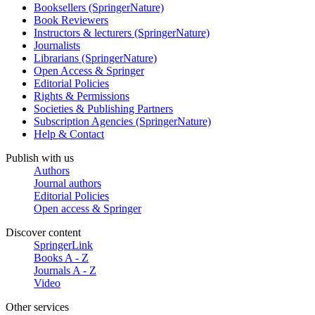
Booksellers (SpringerNature)
Book Reviewers
Instructors & lecturers (SpringerNature)
Journalists
Librarians (SpringerNature)
Open Access & Springer
Editorial Policies
Rights & Permissions
Societies & Publishing Partners
Subscription Agencies (SpringerNature)
Help & Contact
Publish with us
Authors
Journal authors
Editorial Policies
Open access & Springer
Discover content
SpringerLink
Books A - Z
Journals A - Z
Video
Other services