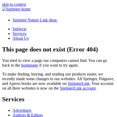
skip to context
Springer Nature Link shop
Subjects
Services
About Us
This page does not exist (Error 404)
You tried to view a page our computers cannot find. You can go
back to the
homepage
if you want to try again.
To make finding, buying, and reading our products easier, we
recently made some changes to our websites. All Springer, Palgrave,
and Apress books are now available on
SpringerLink
. Your account
on all three websites is now on the
SpringerLink account
.
Services
Advertisers
Authors & Editors