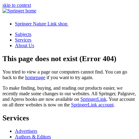
skip to context
Springer Nature Link shop
Subjects
Services
About Us
This page does not exist (Error 404)
You tried to view a page our computers cannot find. You can go
back to the
homepage
if you want to try again.
To make finding, buying, and reading our products easier, we
recently made some changes to our websites. All Springer, Palgrave,
and Apress books are now available on
SpringerLink
. Your account
on all three websites is now on the
SpringerLink account
.
Services
Advertisers
Authors & Editors