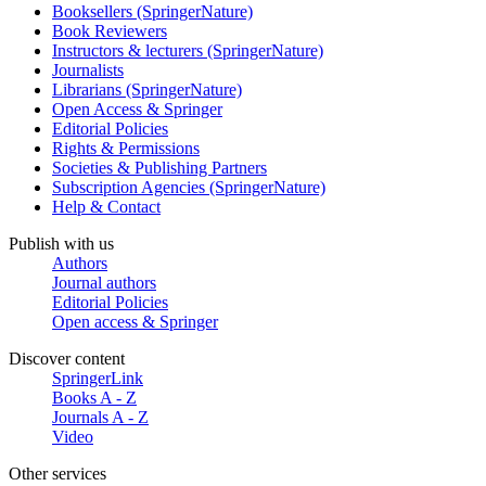
Booksellers (SpringerNature)
Book Reviewers
Instructors & lecturers (SpringerNature)
Journalists
Librarians (SpringerNature)
Open Access & Springer
Editorial Policies
Rights & Permissions
Societies & Publishing Partners
Subscription Agencies (SpringerNature)
Help & Contact
Publish with us
Authors
Journal authors
Editorial Policies
Open access & Springer
Discover content
SpringerLink
Books A - Z
Journals A - Z
Video
Other services