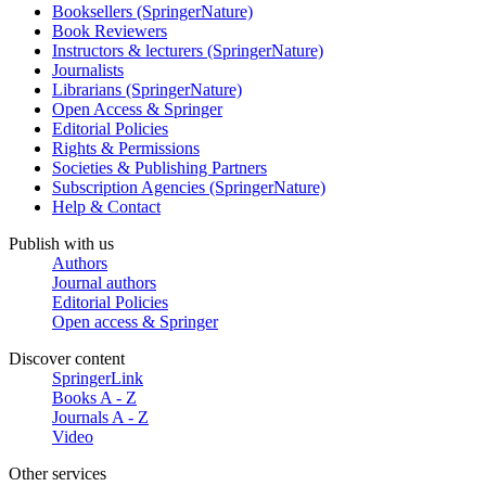
Booksellers (SpringerNature)
Book Reviewers
Instructors & lecturers (SpringerNature)
Journalists
Librarians (SpringerNature)
Open Access & Springer
Editorial Policies
Rights & Permissions
Societies & Publishing Partners
Subscription Agencies (SpringerNature)
Help & Contact
Publish with us
Authors
Journal authors
Editorial Policies
Open access & Springer
Discover content
SpringerLink
Books A - Z
Journals A - Z
Video
Other services