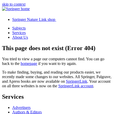
skip to context
Springer Nature Link shop
Subjects
Services
About Us
This page does not exist (Error 404)
You tried to view a page our computers cannot find. You can go
back to the
homepage
if you want to try again.
To make finding, buying, and reading our products easier, we
recently made some changes to our websites. All Springer, Palgrave,
and Apress books are now available on
SpringerLink
. Your account
on all three websites is now on the
SpringerLink account
.
Services
Advertisers
Authors & Editors