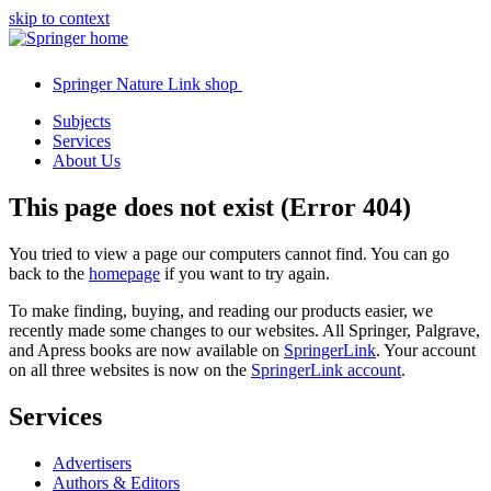
skip to context
Springer Nature Link shop
Subjects
Services
About Us
This page does not exist (Error 404)
You tried to view a page our computers cannot find. You can go
back to the
homepage
if you want to try again.
To make finding, buying, and reading our products easier, we
recently made some changes to our websites. All Springer, Palgrave,
and Apress books are now available on
SpringerLink
. Your account
on all three websites is now on the
SpringerLink account
.
Services
Advertisers
Authors & Editors