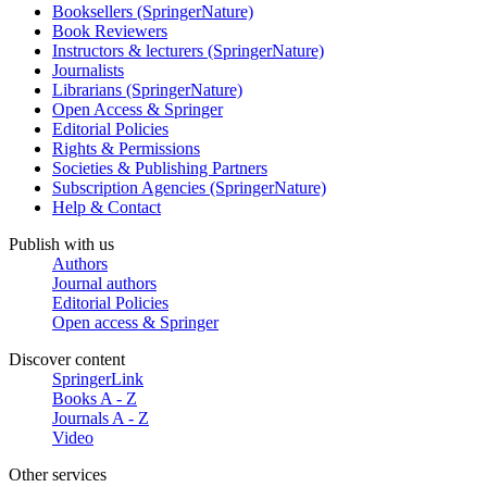
Booksellers (SpringerNature)
Book Reviewers
Instructors & lecturers (SpringerNature)
Journalists
Librarians (SpringerNature)
Open Access & Springer
Editorial Policies
Rights & Permissions
Societies & Publishing Partners
Subscription Agencies (SpringerNature)
Help & Contact
Publish with us
Authors
Journal authors
Editorial Policies
Open access & Springer
Discover content
SpringerLink
Books A - Z
Journals A - Z
Video
Other services