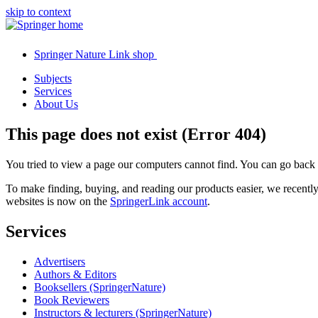
skip to context
Springer Nature Link shop
Subjects
Services
About Us
This page does not exist (Error 404)
You tried to view a page our computers cannot find. You can go back
To make finding, buying, and reading our products easier, we recent
websites is now on the
SpringerLink account
.
Services
Advertisers
Authors & Editors
Booksellers (SpringerNature)
Book Reviewers
Instructors & lecturers (SpringerNature)