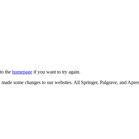
 to the
homepage
if you want to try again.
ly made some changes to our websites. All Springer, Palgrave, and Apr