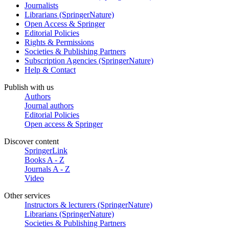
Journalists
Librarians (SpringerNature)
Open Access & Springer
Editorial Policies
Rights & Permissions
Societies & Publishing Partners
Subscription Agencies (SpringerNature)
Help & Contact
Publish with us
Authors
Journal authors
Editorial Policies
Open access & Springer
Discover content
SpringerLink
Books A - Z
Journals A - Z
Video
Other services
Instructors & lecturers (SpringerNature)
Librarians (SpringerNature)
Societies & Publishing Partners