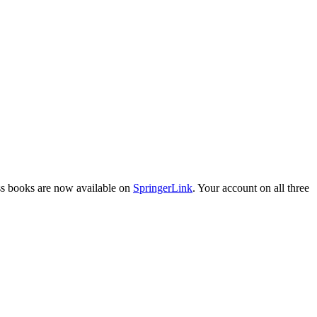
ess books are now available on
SpringerLink
. Your account on all three