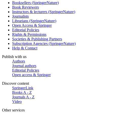
Booksellers (SpringerNature)
Book Reviewers
Instructors & lecturers (SpringerNature)
Journalists
Librarians (SpringerNature)
Open Access & Springer
Editorial Policies
Rights & Permissions
Societies & Publishing Partners
Subscription Agencies (SpringerNature)
Help & Contact
Publish with us
Authors
Journal authors
Editorial Policies
Open access & Springer
Discover content
SpringerLink
Books A - Z
Journals A - Z
Video
Other services