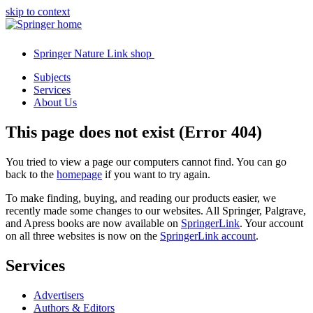
skip to context
Springer Nature Link shop
Subjects
Services
About Us
This page does not exist (Error 404)
You tried to view a page our computers cannot find. You can go
back to the
homepage
if you want to try again.
To make finding, buying, and reading our products easier, we
recently made some changes to our websites. All Springer, Palgrave,
and Apress books are now available on
SpringerLink
. Your account
on all three websites is now on the
SpringerLink account
.
Services
Advertisers
Authors & Editors