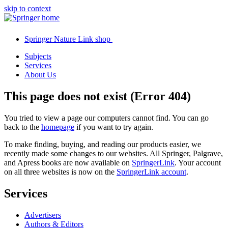
skip to context
Springer Nature Link shop
Subjects
Services
About Us
This page does not exist (Error 404)
You tried to view a page our computers cannot find. You can go
back to the
homepage
if you want to try again.
To make finding, buying, and reading our products easier, we
recently made some changes to our websites. All Springer, Palgrave,
and Apress books are now available on
SpringerLink
. Your account
on all three websites is now on the
SpringerLink account
.
Services
Advertisers
Authors & Editors