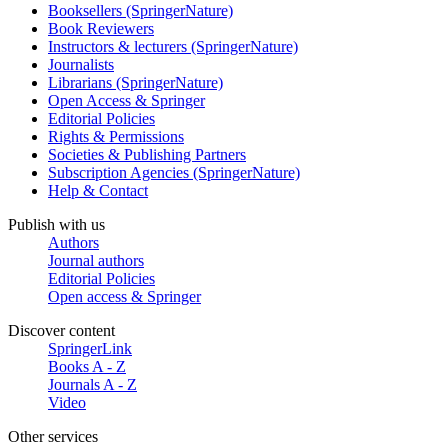
Booksellers (SpringerNature)
Book Reviewers
Instructors & lecturers (SpringerNature)
Journalists
Librarians (SpringerNature)
Open Access & Springer
Editorial Policies
Rights & Permissions
Societies & Publishing Partners
Subscription Agencies (SpringerNature)
Help & Contact
Publish with us
Authors
Journal authors
Editorial Policies
Open access & Springer
Discover content
SpringerLink
Books A - Z
Journals A - Z
Video
Other services